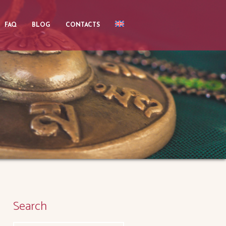
FAQ
BLOG
CONTACTS
Search