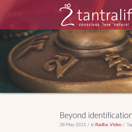
Beyond identificatio
Radha
Video
28 May 2021
in
,
Ta