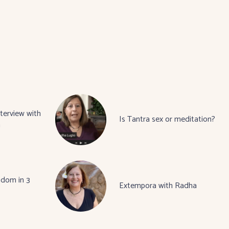
terview with
Is Tantra sex or meditation?
a
sdom in 3
Extempora with Radha