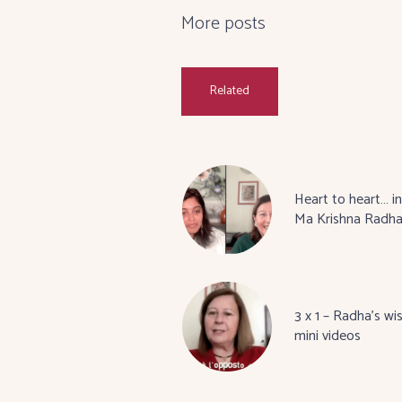
More posts
Related
Heart to heart… in
Ma Krishna Radh
3 x 1 – Radha’s wi
mini videos