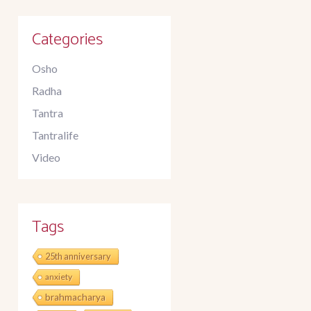
Categories
Osho
Radha
Tantra
Tantralife
Video
Tags
25th anniversary
anxiety
brahmacharya