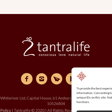
To provide the best experi
information. Consenting to
 Whiteriver Ltd, Capital House, 61 Amhurst Road, London, E8 1L
unique IDs on this site. N
functions.
10526804
 Policy
| Tantralife © 2020 | All Rights Reserved | Design by creag