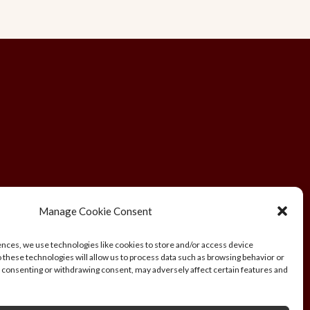
Manage Cookie Consent
ences, we use technologies like cookies to store and/or access device
 these technologies will allow us to process data such as browsing behavior or
L, UK. Company Registration Number:
ot consenting or withdrawing consent, may adversely affect certain features and
rafica.ch