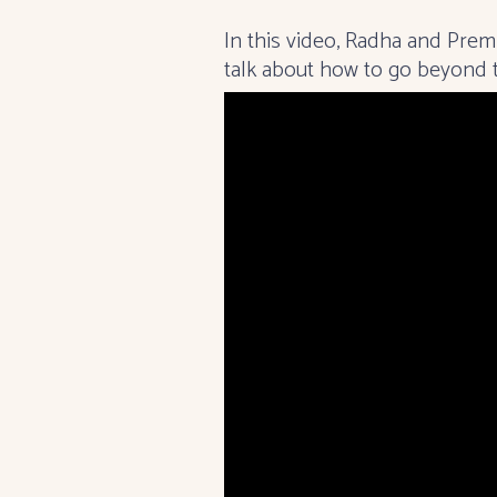
In this video, Radha and Pre
talk about how to go beyond th