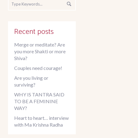
Recent posts
Merge or meditate? Are
you more Shakti or more
Shiva?
Couples need courage!
Are you living or
surviving?
WHY IS TANTRA SAID
TO BE A FEMININE
WAY?
Heart to heart… interview
with Ma Krishna Radha