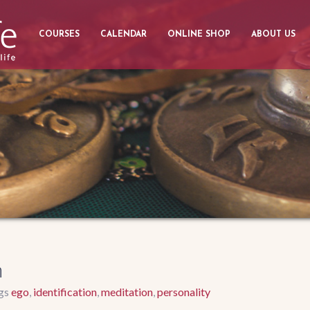
COURSES
CALENDAR
ONLINE SHOP
ABOUT US
n
ego
identification
meditation
personality
gs
,
,
,