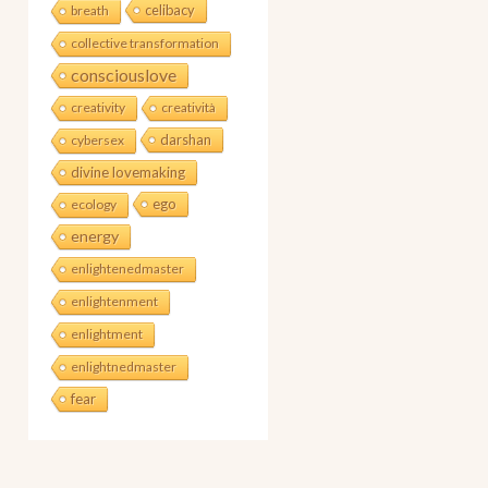
celibacy
breath
collective transformation
consciouslove
creativity
creatività
darshan
cybersex
divine lovemaking
ego
ecology
energy
enlightenedmaster
enlightenment
enlightment
enlightnedmaster
fear