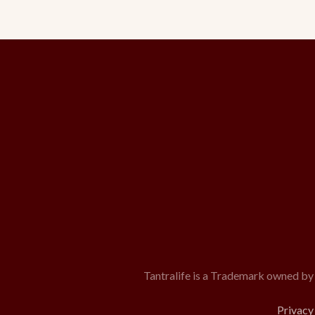
Tantralife is a Trademark owned by
Privacy