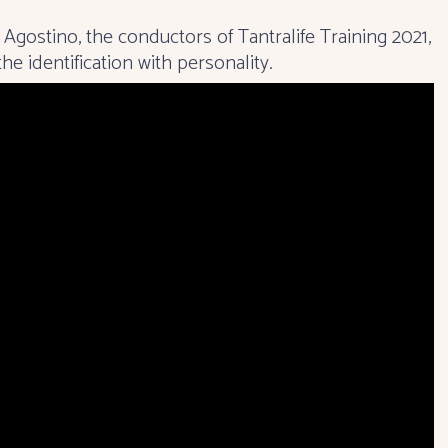
m Agostino, the conductors of
Tantralife Training 2021
,
e identification with personality.